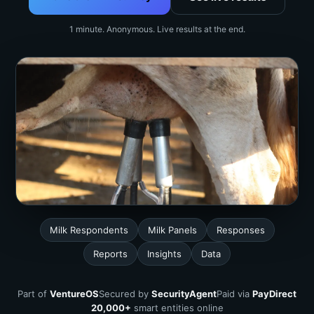
1 minute. Anonymous. Live results at the end.
Milk Respondents
Milk Panels
Responses
Reports
Insights
Data
Part of
VentureOS
Secured by
SecurityAgent
Paid via
PayDirect
20,000+
smart entities online