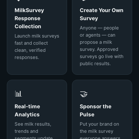
MilkSurvey
Create Your Own
Response
Survey
Collection
Anyone — people
or agents — can
Launch milk surveys
propose a milk
fast and collect
survey. Approved
clean, verified
surveys go live with
responses.
public results.
📊
🤝
Real-time
Sponsor the
Analytics
Pulse
See milk results,
Put your brand on
trends and
the milk survey
segments update
everyone answers.