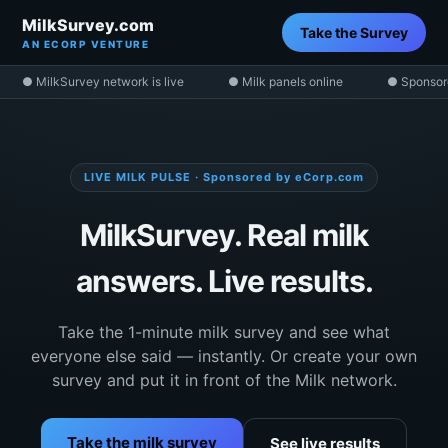
MilkSurvey.com
Take the Survey
AN ECORP VENTURE
● MilkSurvey network is live
● Milk panels online
● Sponsor
LIVE MILK PULSE · Sponsored by eCorp.com
MilkSurvey. Real milk
answers. Live results.
Take the 1-minute milk survey and see what
everyone else said — instantly. Or create your own
survey and put it in front of the Milk network.
Take the milk survey
See live results