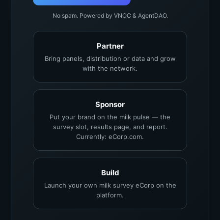
No spam. Powered by VNOC & AgentDAO.
Partner
Bring panels, distribution or data and grow
with the network.
Sponsor
Put your brand on the milk pulse — the
survey slot, results page, and report.
Currently: eCorp.com.
Build
Launch your own milk survey eCorp on the
platform.