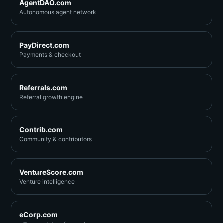
AgentDAO.com
Autonomous agent network
PayDirect.com
Payments & checkout
Referrals.com
Referral growth engine
Contrib.com
Community & contributors
VentureScore.com
Venture intelligence
eCorp.com