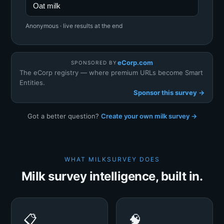
Oat milk
Anonymous · live results at the end
eCorp.com
SPONSORED BY
The eCorp registry — where premium URLs become Smart
Entities.
Sponsor this survey →
Got a better question?
Create your own milk survey →
WHAT MILKSURVEY DOES
Milk survey intelligence, built in.
📋
🧠