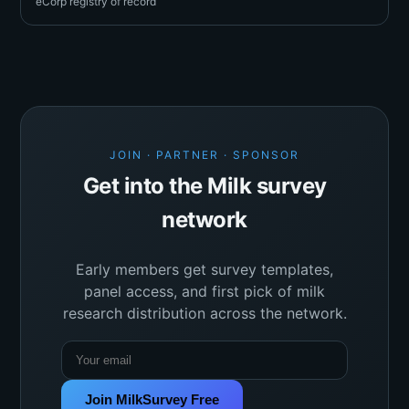
eCorp registry of record
JOIN · PARTNER · SPONSOR
Get into the Milk survey
network
Early members get survey templates,
panel access, and first pick of milk
research distribution across the network.
Join MilkSurvey Free