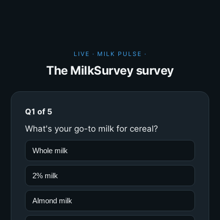
LIVE · MILK PULSE ·
The MilkSurvey survey
Q1 of 5
What's your go-to milk for cereal?
Whole milk
2% milk
Almond milk