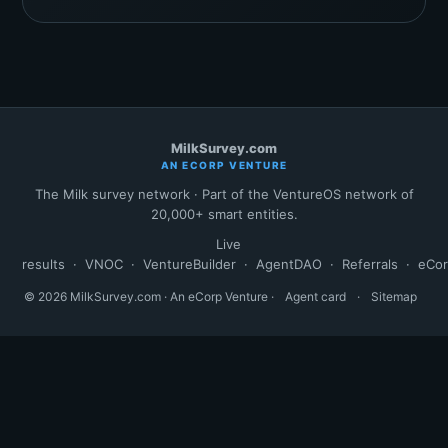
MilkSurvey.com
AN ECORP VENTURE
The Milk survey network · Part of the VentureOS network of
20,000+ smart entities.
Live
results
·
VNOC
·
VentureBuilder
·
AgentDAO
·
Referrals
·
eCo
© 2026 MilkSurvey.com · An eCorp Venture ·
Agent card
·
Sitemap