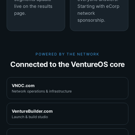
live on the results
Starting with eCorp
page.
network
sponsorship.
POWERED BY THE NETWORK
Connected to the VentureOS core
VNOC.com
Network operations & infrastructure
VentureBuilder.com
Launch & build studio